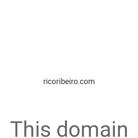
ricoribeiro.com
This domain