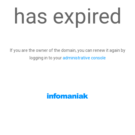
has expired
If you are the owner of the domain, you can renew it again by
logging in to your
administrative console